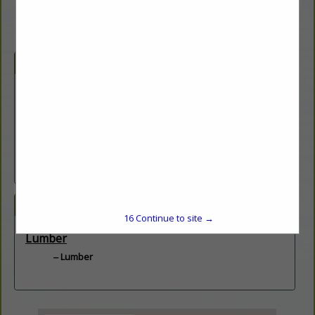
Company Description
Doman supplies a broad range of quality products to retailers
throughout the United
States. With strategically positioned facilities and one of the
most extensive product
offerings of value-added treated lumber, we support our clients
in ways few others can.
Hillsboro, IL
Categories
15
Continue to site →
Lumber
Lumber