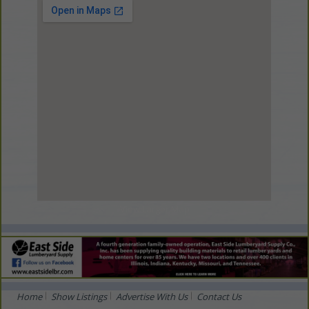
View Larger Map
Home
Show Listings
Advertise With Us
Contact Us