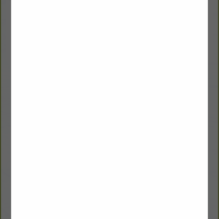
Doman Lumber
Winston Strawn
Sales Manager
125 Hixon Rd.
Plumerville, AR 72127
(800) 844-1503
winston.strawn@domanbm.com
domanbm.com