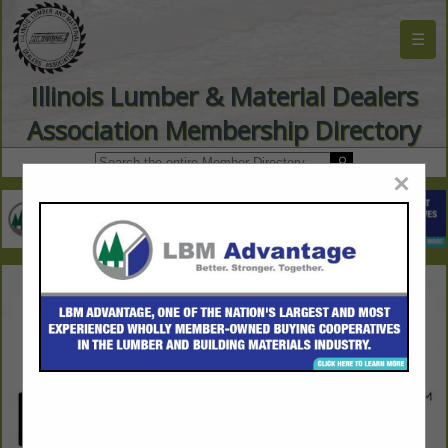
☰
Illinois Lumber & Material Dealers
Association Membership Directory
×