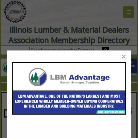
☰
Illinois Lumber & Material Dealers
Association Membership Directory
×
FEATURED COMPANIES