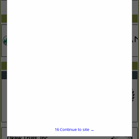
VIEW ALL FEATURED COMPANIES
SPOTLIGHTS
COMPANY LISTINGS IN TRUSS PLATES
Select page:
No more
Showing
results
Bear Creek Truss, Inc.
368 E SR 133
Arthur, IL 61911
(217) 543-3371
okawtruss.com/
16
Continue to site →
Okaw Truss, Inc.